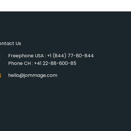
ontact Us
Freephone USA : +1 (844) 77-80-844
Phone CH : +41 22-88-600-85
hello@jommage.com