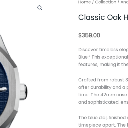
Home
/
Collection
/
An
Classic Oak
$
359.00
Discover timeless el
Blue.” This exception
features, making it th
Crafted from robust 31
offer durability and a
time. The 42mm case 
and sophisticated, ens
The blue dial, finished
timepiece apart. The b