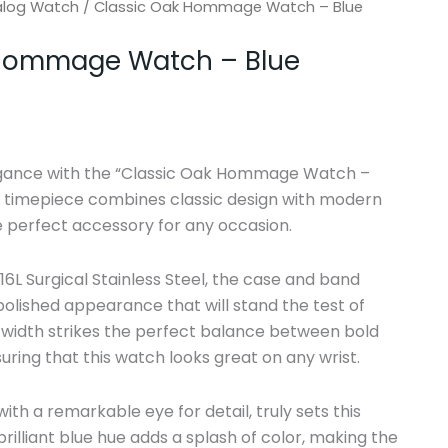
alog Watch
/ Classic Oak Hommage Watch – Blue
 Hommage Watch – Blue
egance with the “Classic Oak Hommage Watch –
al timepiece combines classic design with modern
e perfect accessory for any occasion.
6L Surgical Stainless Steel, the case and band
 polished appearance that will stand the test of
width strikes the perfect balance between bold
uring that this watch looks great on any wrist.
 with a remarkable eye for detail, truly sets this
rilliant blue hue adds a splash of color, making the