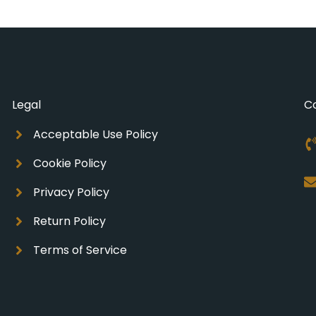
Legal
C
Acceptable Use Policy
Cookie Policy
Privacy Policy
Return Policy
Terms of Service