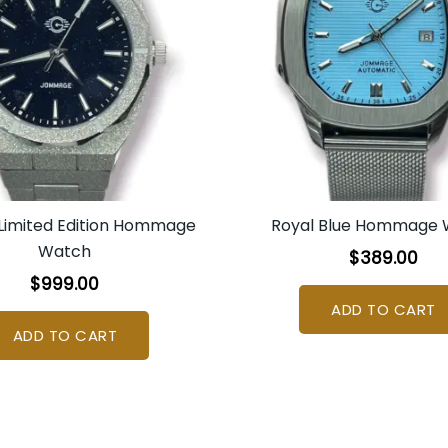
 Limited Edition Hommage
Royal Blue Hommage
Watch
$
389.00
$
999.00
ADD TO CART
ADD TO CART