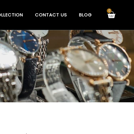
Cart
0
LLECTION
CONTACT US
BLOG