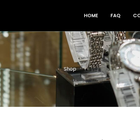
HOME
FAQ
CO
Shop