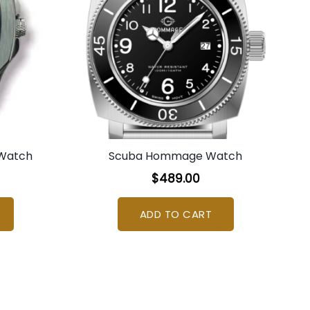
 Watch
Scuba Hommage Watch
$
489.00
ADD TO CART