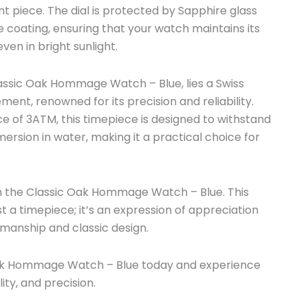
t piece. The dial is protected by Sapphire glass
e coating, ensuring that your watch maintains its
ven in bright sunlight.
lassic Oak Hommage Watch – Blue, lies a Swiss
nt, renowned for its precision and reliability.
e of 3ATM, this timepiece is designed to withstand
ersion in water, making it a practical choice for
th the Classic Oak Hommage Watch – Blue. This
t a timepiece; it’s an expression of appreciation
smanship and classic design.
ak Hommage Watch – Blue today and experience
lity, and precision.