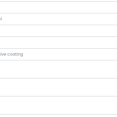
el
tive coating