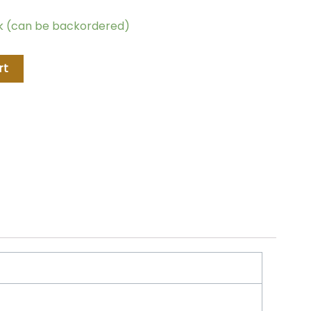
ck (can be backordered)
rt