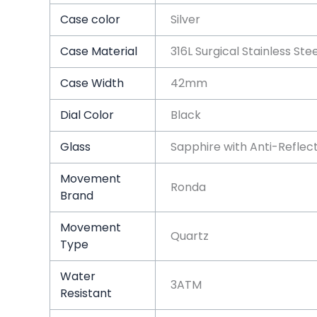
Case color
Silver
Case Material
316L Surgical Stainless Ste
Case Width
42mm
Dial Color
Black
Glass
Sapphire with Anti-Reflec
Movement
Ronda
Brand
Movement
Quartz
Type
Water
3ATM
Resistant