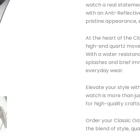
watch a real statemen
with an Anti-Reflectiv
pristine appearance, e
At the heart of the C
high-end quartz moveme
With a water resistanc
splashes and brief imm
everyday wear.
Elevate your style wi
watch is more than jus
for high-quality craft
Order your Classic O
the blend of style, qua