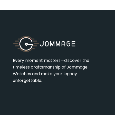
Every moment matters—discover the
timeless craftsmanship of Jommage
Watches and make your legacy
unforgettable.