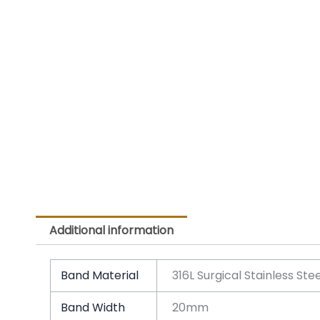
Additional information
Band Material
316L Surgical Stainless Ste
Band Width
20mm