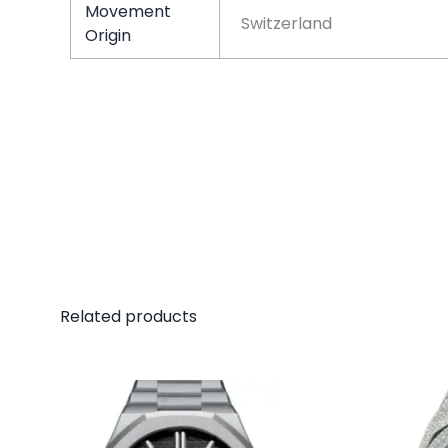
Movement
Switzerland
Origin
Related products