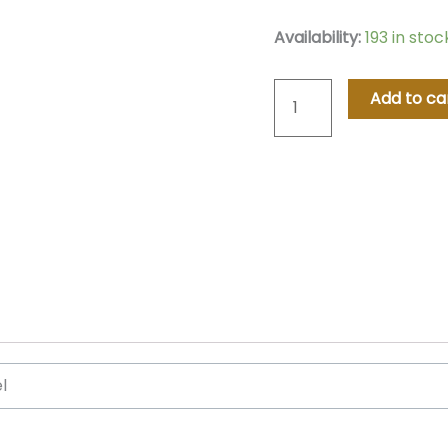
Classic
Availability:
193 in sto
Oak
Hommage
Add to ca
Watch
–
Blue
quantity
el