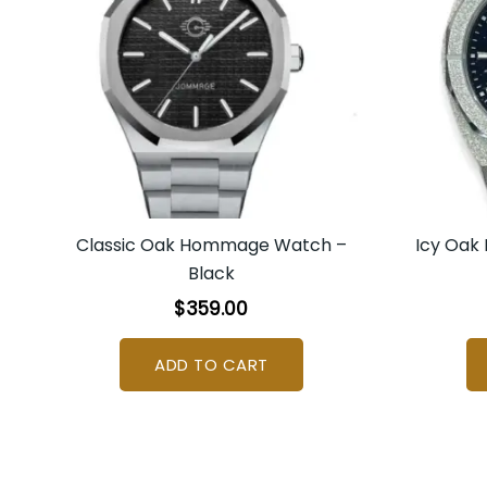
Classic Oak Hommage Watch –
Icy Oak
Black
$
359.00
ADD TO CART